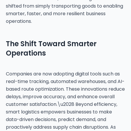
shifted from simply transporting goods to enabling
smarter, faster, and more resilient business
operations.
The Shift Toward Smarter
Operations
Companies are now adopting digital tools such as
real-time tracking, automated warehouses, and AI-
based route optimization. These innovations reduce
delays, improve accuracy, and enhance overall
customer satisfaction.\u2028 Beyond efficiency,
smart logistics empowers businesses to make
data-driven decisions, predict demand, and
proactively address supply chain disruptions. As