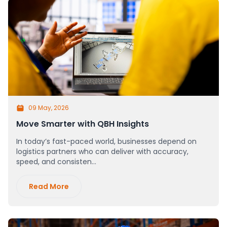
09 May, 2026
Move Smarter with QBH Insights
In today’s fast-paced world, businesses depend on
logistics partners who can deliver with accuracy,
speed, and consisten...
Read More