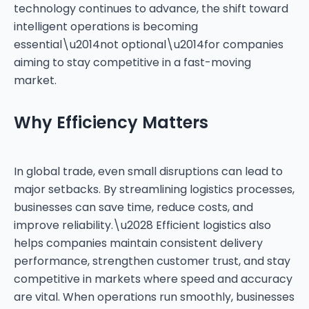
technology continues to advance, the shift toward
intelligent operations is becoming
essential\u2014not optional\u2014for companies
aiming to stay competitive in a fast-moving
Why Efficiency Matters
In global trade, even small disruptions can lead to
major setbacks. By streamlining logistics processes,
businesses can save time, reduce costs, and
improve reliability.\u2028 Efficient logistics also
helps companies maintain consistent delivery
performance, strengthen customer trust, and stay
competitive in markets where speed and accuracy
are vital. When operations run smoothly, businesses