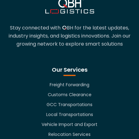
QBH
Stay connected with
BH
for the latest updates,
industry insights, and logistics innovations. Join our
growing network to explore smart solutions
Our Services
Freight Forwarding
Customs Clearance
GCC Transportations
Local Transportations
Vehicle Import and Export
Relocation Services