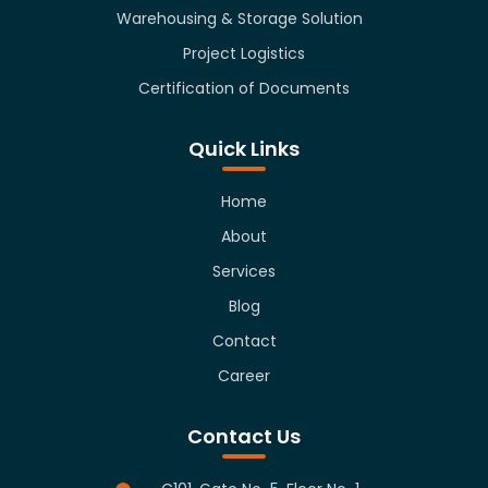
Warehousing & Storage Solution
Project Logistics
Certification of Documents
Quick Links
Home
About
Services
Blog
Contact
Career
Contact Us