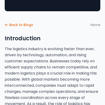
Back to Blogs
Home
Introduction
The logistics industry is evolving faster than ever,
driven by technology, automation, and rising
customer expectations. Businesses today rely on
efficient supply chains to remain competitive, and
modern logistics plays a crucial role in making this
possible. With global markets becoming more
interconnected, companies must adapt to rapid
changes, manage complex operations, and ensure
flawless coordination across every stage of
movement. As a result, the role of logistics has