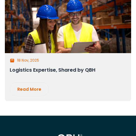
18 Nov, 2025
Logistics Expertise, Shared by QBH
Read More