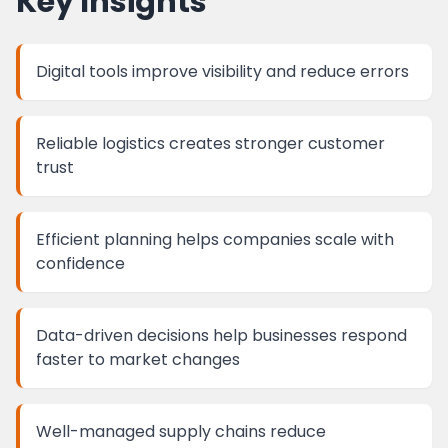
Key Insights
Digital tools improve visibility and reduce errors
Reliable logistics creates stronger customer
trust
Efficient planning helps companies scale with
confidence
Data-driven decisions help businesses respond
faster to market changes
Well-managed supply chains reduce