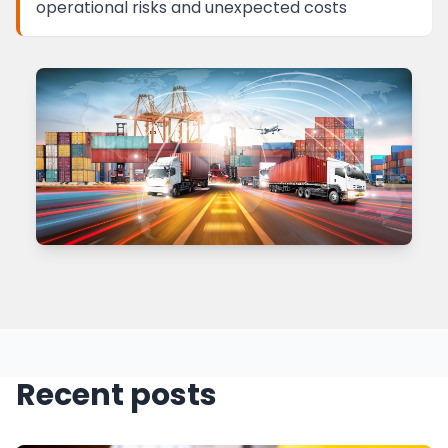
operational risks and unexpected costs
Recent posts