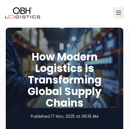
Ope
How Modern
Logistics Is
Transforming
Global Supply
Chains
Published 17 Nov, 2025 at 06:19 AM