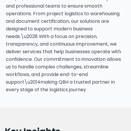
and professional teams to ensure smooth
operations. From project logistics to warehousing
and document certification, our solutions are
designed to support modern business
needs.\u2028 With a focus on precision,
transparency, and continuous improvement, we
deliver services that help businesses operate with
confidence. Our commitment to innovation allows
us to handle complex challenges, streamline
workflows, and provide end-to-end
support\u2014making QBH a trusted partner in