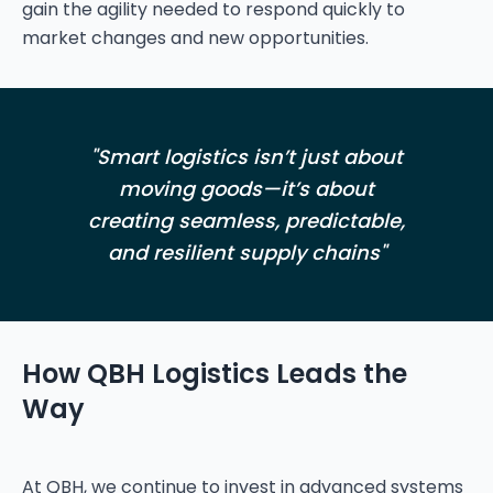
gain the agility needed to respond quickly to
"Smart logistics isn’t just about
moving goods—it’s about
creating seamless, predictable,
and resilient supply chains"
How QBH Logistics Leads the
Way
At QBH, we continue to invest in advanced systems