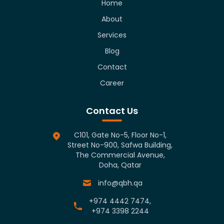
Home
About
Services
Blog
Contact
Career
Contact Us
C101, Gate No-5, Floor No-1,
Street No-900, Safwa Building,
The Commercial Avenue,
Doha, Qatar
info@qbh.qa
+974 4442 7474,
+974 3398 2244