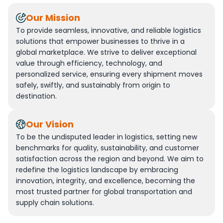
Our Mission
To provide seamless, innovative, and reliable logistics
solutions that empower businesses to thrive in a
global marketplace. We strive to deliver exceptional
value through efficiency, technology, and
personalized service, ensuring every shipment moves
safely, swiftly, and sustainably from origin to
destination.
Our Vision
To be the undisputed leader in logistics, setting new
benchmarks for quality, sustainability, and customer
satisfaction across the region and beyond. We aim to
redefine the logistics landscape by embracing
innovation, integrity, and excellence, becoming the
most trusted partner for global transportation and
supply chain solutions.