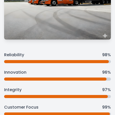
Reliability
98%
Innovation
96%
Integrity
97%
Customer Focus
99%