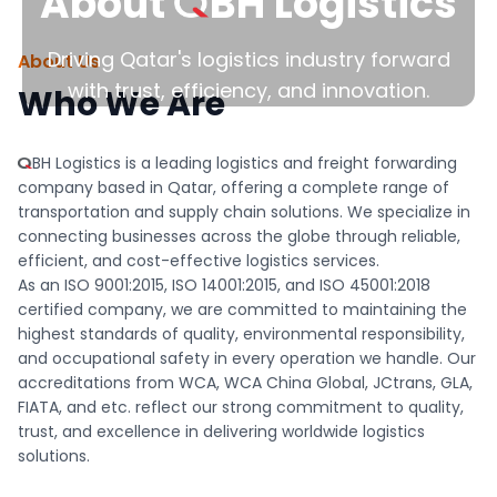
QBH
About
BH
Logistics
Driving Qatar's logistics industry forward
About Us
with trust, efficiency, and innovation.
Who We Are
QBH
BH
Logistics is a leading logistics and freight forwarding
company based in Qatar, offering a complete range of
transportation and supply chain solutions. We specialize in
connecting businesses across the globe through reliable,
efficient, and cost-effective logistics services.
As an ISO 9001:2015, ISO 14001:2015, and ISO 45001:2018
certified company, we are committed to maintaining the
highest standards of quality, environmental responsibility,
and occupational safety in every operation we handle. Our
accreditations from WCA, WCA China Global, JCtrans, GLA,
FIATA, and etc. reflect our strong commitment to quality,
trust, and excellence in delivering worldwide logistics
solutions.