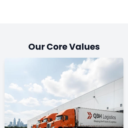
Our Core Values