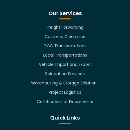
Our Services
Freight Forwarding
Customs Clearance
GCC Transportations
Local Transportations
Vehicle Import and Export
Relocation Services
Warehousing & Storage Solution
Project Logistics
Certification of Documents
Quick Links