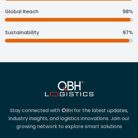
Global Reach
98%
Sustainability
97%
QBH
Stay connected with
BH
for the latest updates,
industry insights, and logistics innovations. Join our
growing network to explore smart solutions